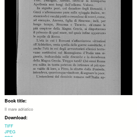
Book title:
Il mare adriatico
Download:
TIFF
JPEG