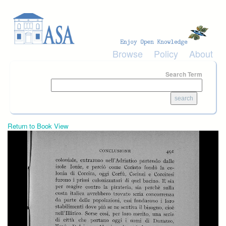
Skip to main content
Browse
Policy
About
Search Term
Return to Book View