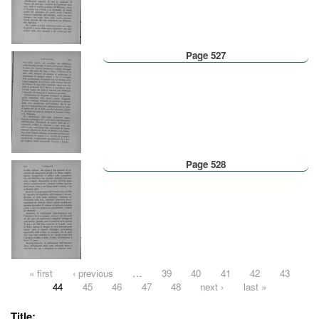
Page 527
Page 528
Pages
« first
‹ previous
…
39
40
41
42
43
44
45
46
47
48
next ›
last »
Title: