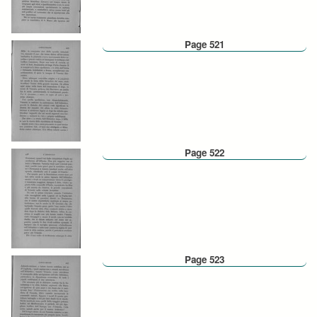
Page 521
Page 522
Page 523