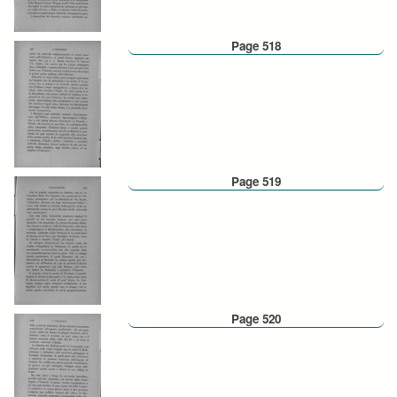
Page 518
Page 519
Page 520