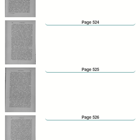
Page 524
Page 525
Page 526