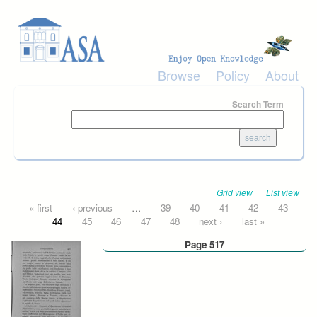
Skip to main content
Browse
Policy
About
Search Term
Grid view
List view
Pages
« first
‹ previous
…
39
40
41
42
43
44
45
46
47
48
next ›
last »
Page 517