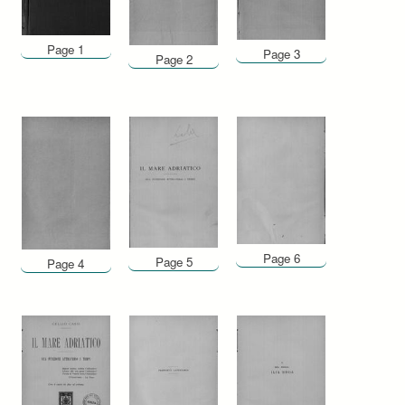
Page 1
Page 3
Page 2
Page 6
Page 5
Page 4