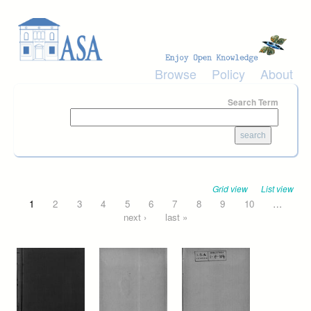
Skip to main content
Browse
Policy
About
Search Term
Grid view
List view
Pages
1
2
3
4
5
6
7
8
9
10
…
next ›
last »