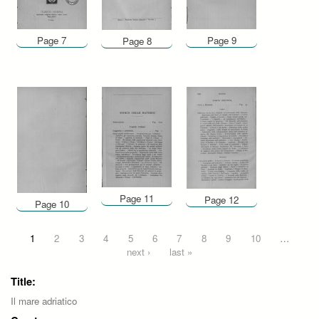
Page 7
Page 9
Page 8
Page 11
Page 12
Page 10
Pages
1
2
3
4
5
6
7
8
9
10
…
next ›
last »
Title:
Il mare adriatico