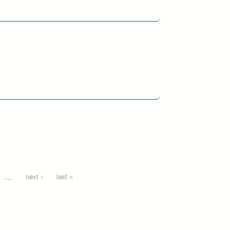
…
next ›
last »