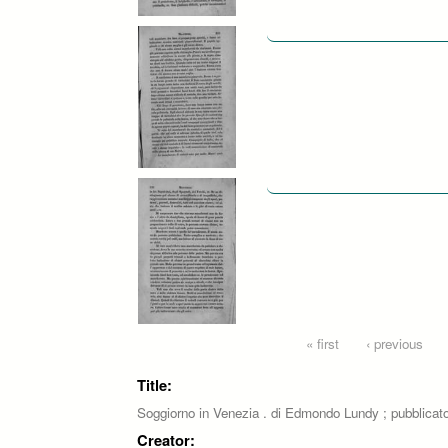
Pages
« first
‹ previous
Title:
Soggiorno in Venezia . di Edmondo Lundy ; pubblicat
Creator: