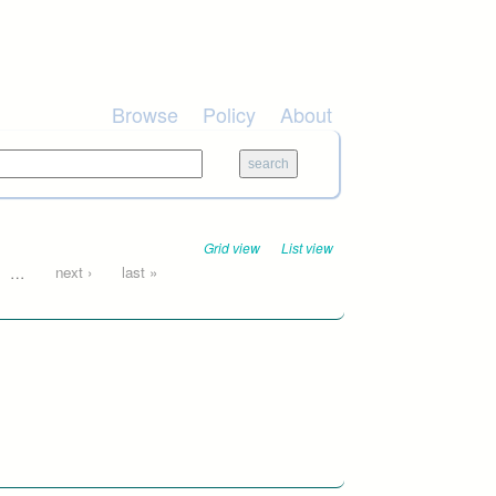
Browse
Policy
About
Grid view
List view
…
next ›
last »