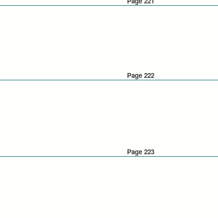
Page 221
Page 222
Page 223