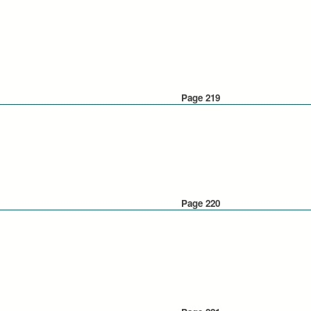
Page 219
Page 220