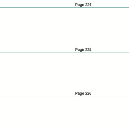
Page 224
Page 225
Page 226