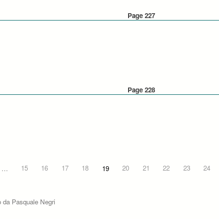
Page 227
Page 228
…
15
16
17
18
19
20
21
22
23
24
o da Pasquale Negri