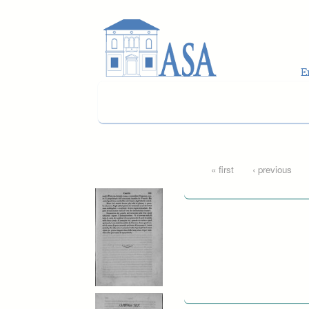
Skip to main content
Pages
« first
‹ previous