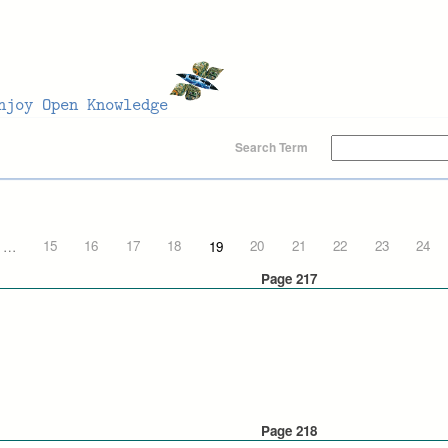
Search Term
…
15
16
17
18
19
20
21
22
23
24
Page 217
Page 218