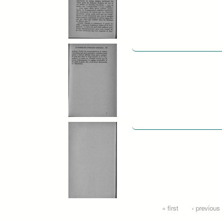
Pages
« first
‹ previous