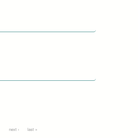
…
next ›
last »