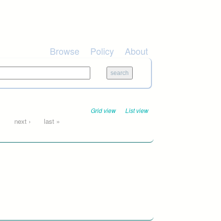
Browse
Policy
About
Grid view
List view
…
next ›
last »