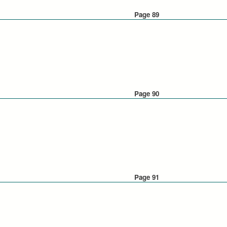
Page 89
Page 90
Page 91