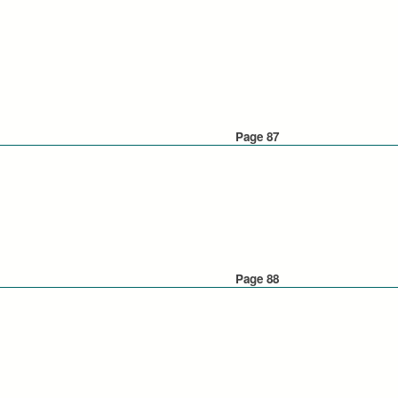
Page 87
Page 88