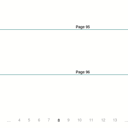
Page 95
Page 96
…
4
5
6
7
8
9
10
11
12
13