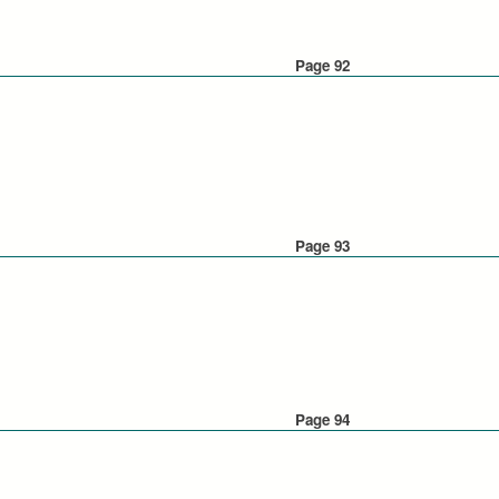
Page 92
Page 93
Page 94