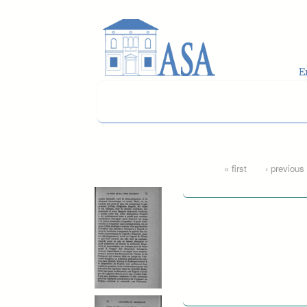
Skip to main content
Pages
« first
‹ previous