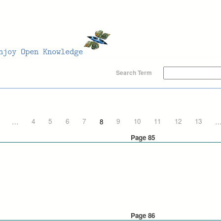
Search Term
…
4
5
6
7
8
9
10
11
12
13
Page 85
Page 86