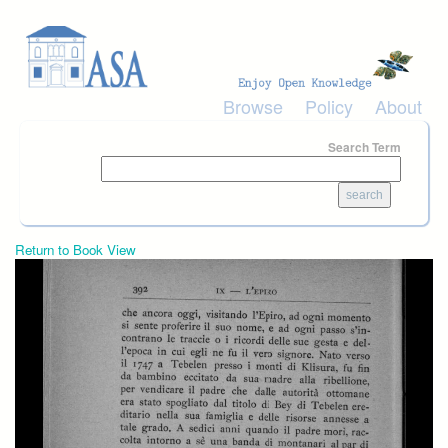
Skip to main content
Browse
Policy
About
Search Term
Return to Book View