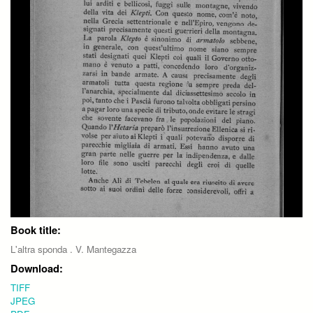
Book title:
L'altra sponda . V. Mantegazza
Download:
TIFF
JPEG