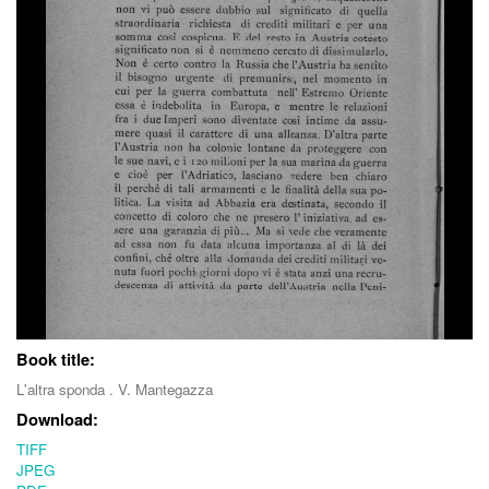
Book title:
L'altra sponda . V. Mantegazza
Download:
TIFF
JPEG