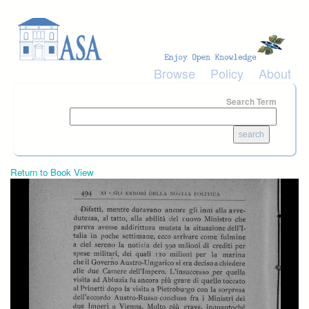
Skip to main content
Browse
Policy
About
Search Term
Return to Book View