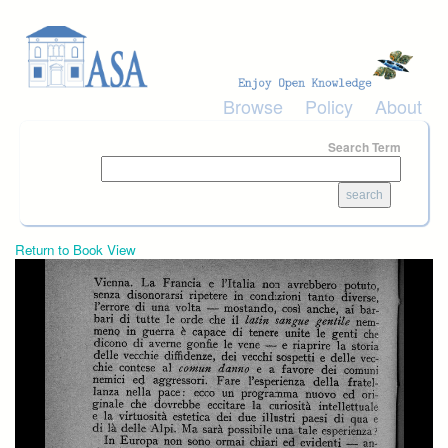
Skip to main content
Browse
Policy
About
Search Term
Return to Book View