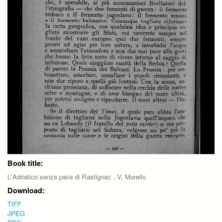
Book title:
L'Adriatico senza pace di Rastignac . V. Morello
Download:
TIFF
JPEG