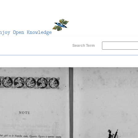
Search Term