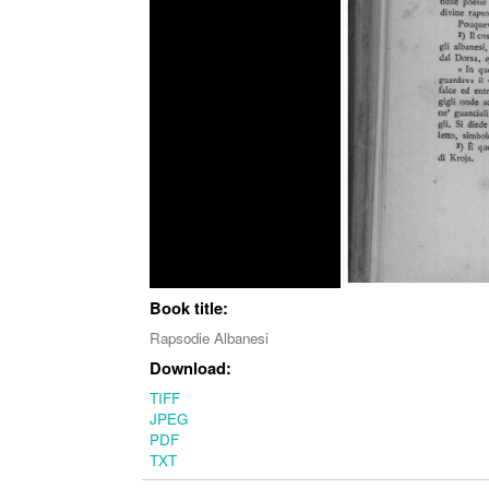
Book title:
Rapsodie Albanesi
Download:
TIFF
JPEG
PDF
TXT