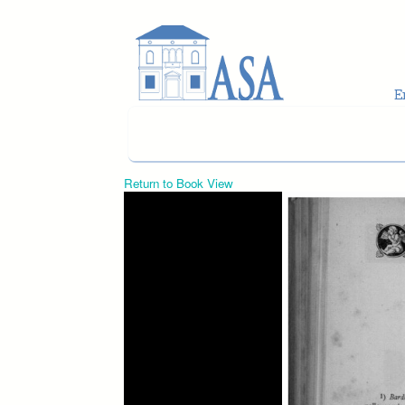
Skip to main content
Return to Book View