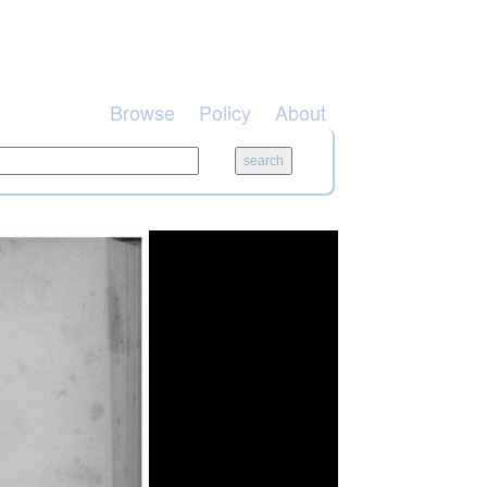
Browse
Policy
About