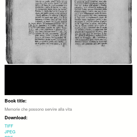
Book title:
Memorie che possono servire alla vita
Download:
TIFF
JPEG