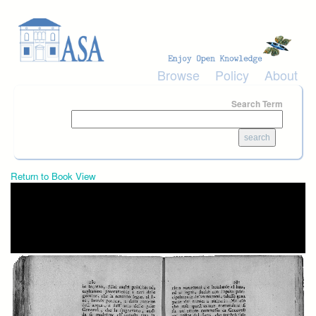
Skip to main content
Browse
Policy
About
Search Term
Return to Book View