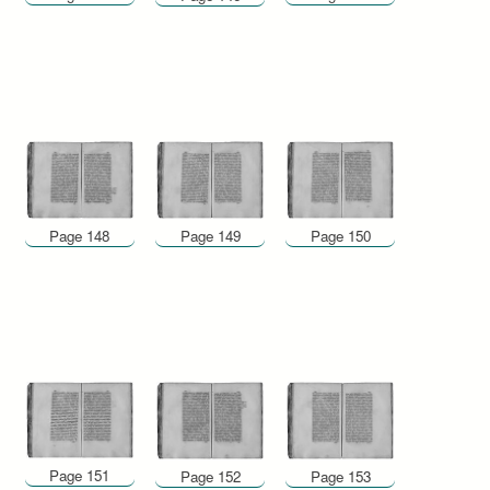
Page 148
Page 149
Page 150
Page 151
Page 152
Page 153