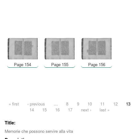
Page 154
Page 155
Page 156
Pages
« first
‹ previous
…
8
9
10
11
12
13
14
15
16
17
next ›
last »
Title:
Memorie che possono servire alla vita