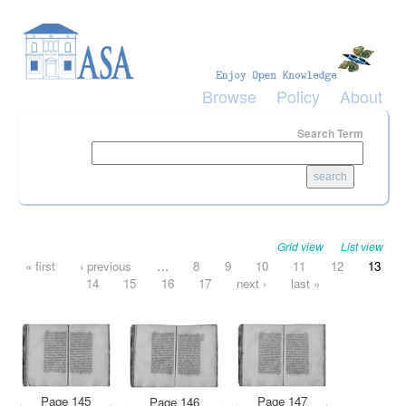
Skip to main content
Browse
Policy
About
Search Term
Grid view
List view
Pages
« first
‹ previous
…
8
9
10
11
12
13
14
15
16
17
next ›
last »
Page 145
Page 147
Page 146