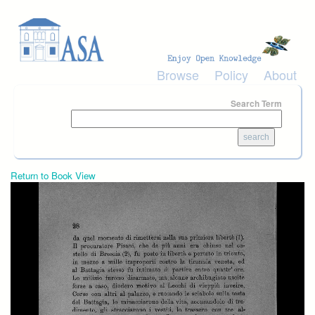
Skip to main content
Browse
Policy
About
Search Term
Return to Book View