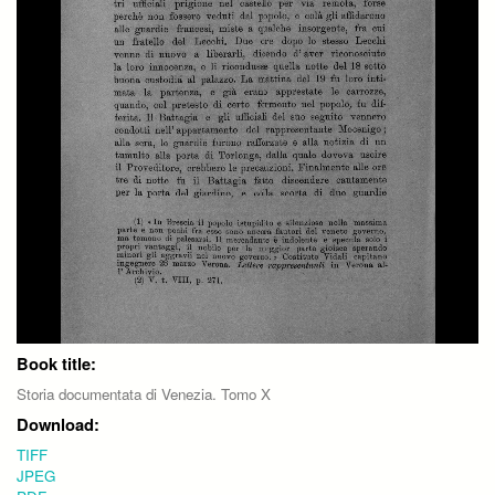
Book title:
Storia documentata di Venezia. Tomo X
Download:
TIFF
JPEG