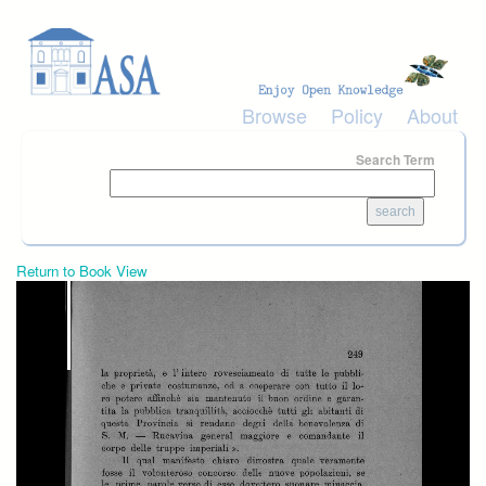
Skip to main content
Browse
Policy
About
Search Term
Return to Book View