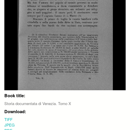
Book title:
Storia documentata di Venezia. Tomo X
Download:
TIFF
JPEG