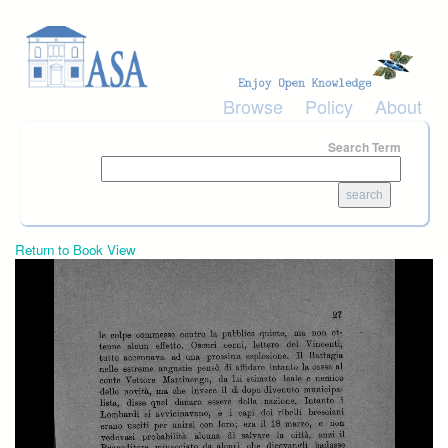
Skip to main content
Browse
Policy
About
Search Term
Return to Book View