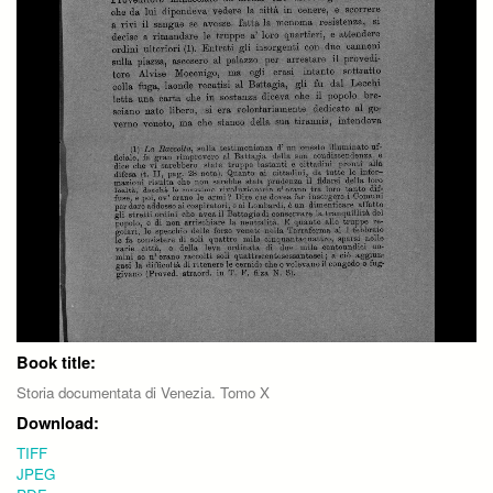
Book title:
Storia documentata di Venezia. Tomo X
Download:
TIFF
JPEG