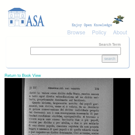
Skip to main content
Browse
Policy
About
Search Term
Return to Book View