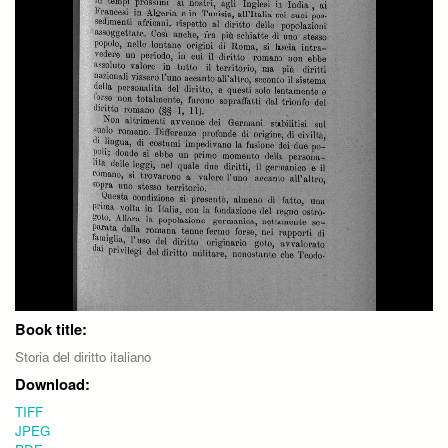
Book title:
Storia del diritto italiano
Download:
TIFF
JPEG