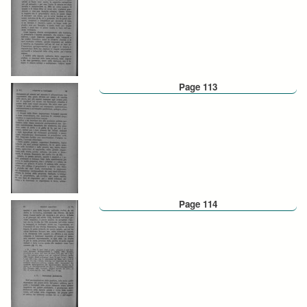
Page 113
Page 114