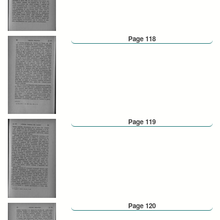
Page 118
Page 119
Page 120