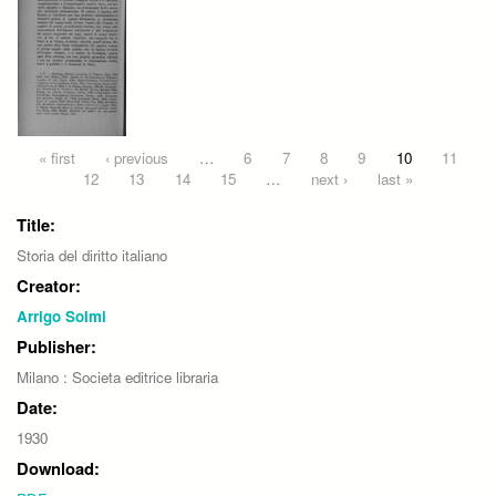
Pages
« first
‹ previous
…
6
7
8
9
10
11
12
13
14
15
…
next ›
last »
Title:
Storia del diritto italiano
Creator:
Arrigo Solmi
Publisher:
Milano : Societa editrice libraria
Date:
1930
Download: