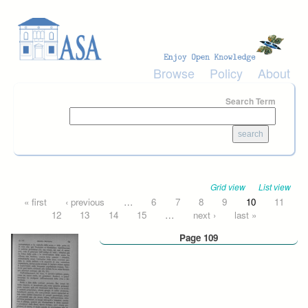
Skip to main content
Browse
Policy
About
Search Term
Grid view
List view
Pages
« first
‹ previous
…
6
7
8
9
10
11
12
13
14
15
…
next ›
last »
Page 109