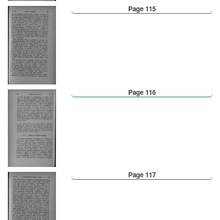
Page 115
Page 116
Page 117