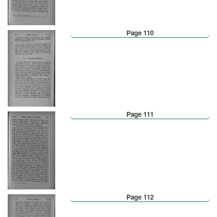
Page 110
Page 111
Page 112