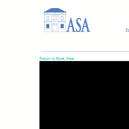
Skip to main content
Return to Book View