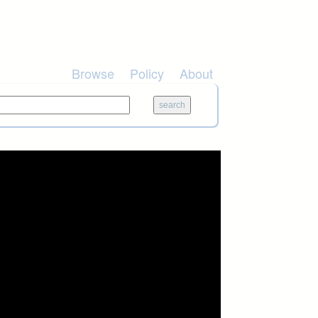
Browse
Policy
About