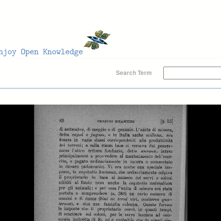
Search Term