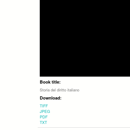
Book title:
Storia del diritto italiano
Download:
TIFF
JPEG
PDF
TXT