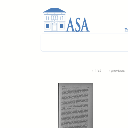
Skip to main content
Pages
« first
‹ previous