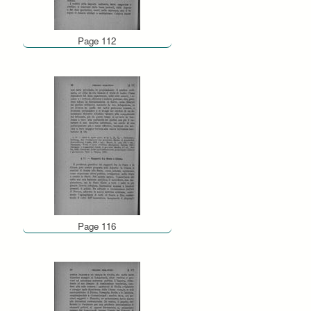
Page 112
Page 116