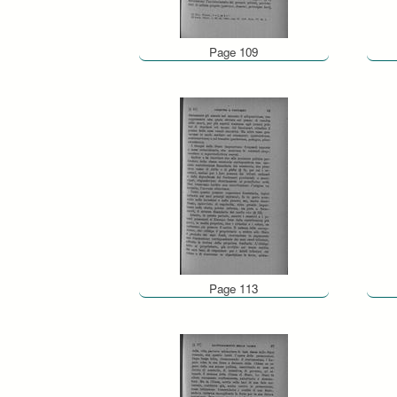
Page 109
Page 113