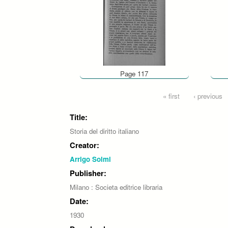
Page 117
Pages
« first
‹ previous
Title:
Storia del diritto italiano
Creator:
Arrigo Solmi
Publisher:
Milano : Societa editrice libraria
Date:
1930