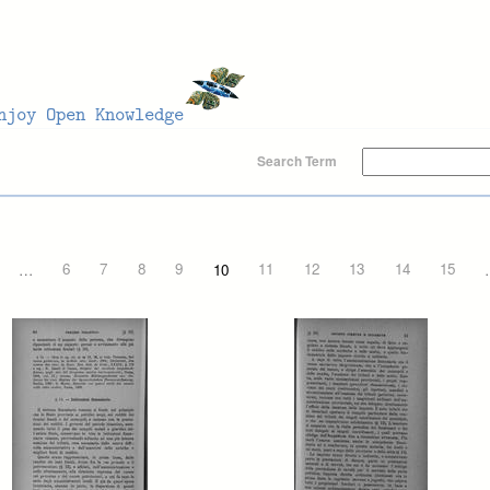
Search Term
…
6
7
8
9
10
11
12
13
14
15