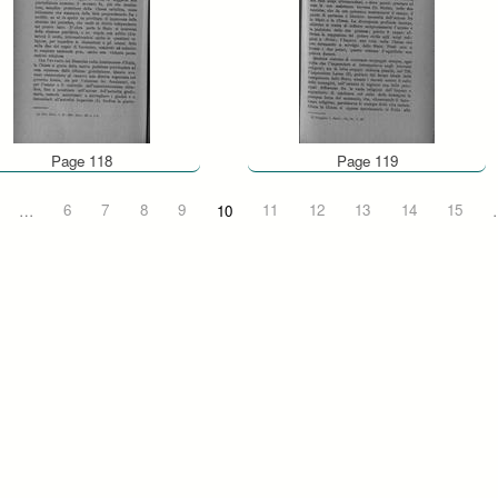
Page 118
Page 119
…
6
7
8
9
10
11
12
13
14
15