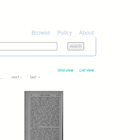
Browse
Policy
About
Grid view
List view
…
next ›
last »