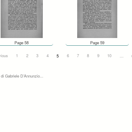
Page 58
Page 59
vious
1
2
3
4
5
6
7
8
9
10
…
 di Gabriele D’Annunzio...