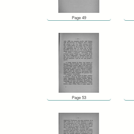
Page 49
Page 53