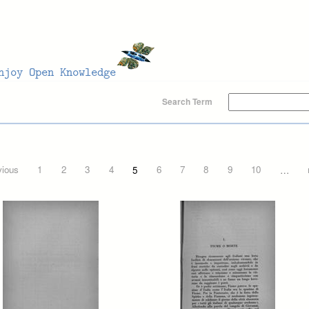
Search Term
vious
1
2
3
4
5
6
7
8
9
10
…