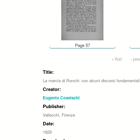
Page 57
Pages
« first
‹ pre
Title:
La marcia di Ronchi: con alcuni discorsi fondamentali
Creator:
Eugenio Coselschi
Publisher:
Vallecchi, Firenze
Date:
1929