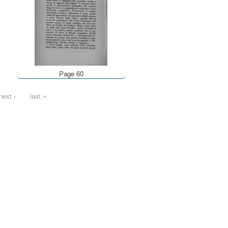
Page 60
next ›
last »