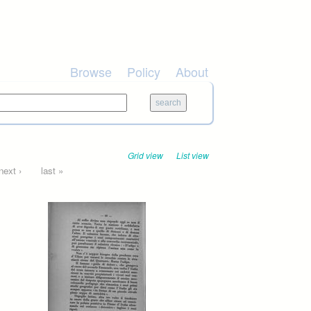
Browse
Policy
About
Grid view
List view
next ›
last »