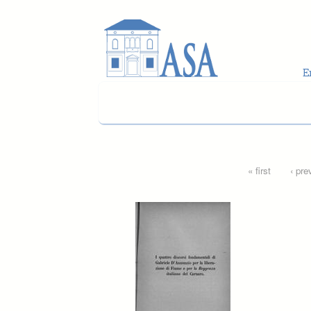
Skip to main content
Pages
« first
‹ pre