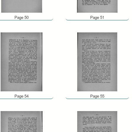
Page 50
Page 51
Page 54
Page 55