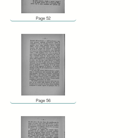
Page 52
Page 56