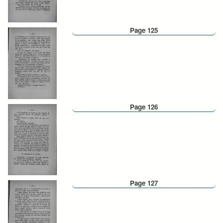
Page 125
Page 126
Page 127