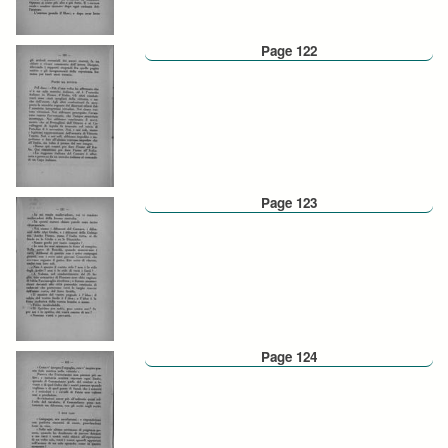
Page 122
Page 123
Page 124