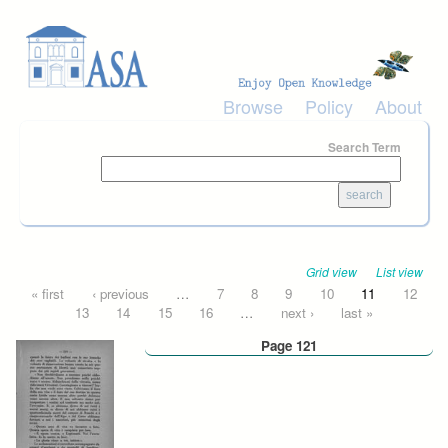
Skip to main content
Browse
Policy
About
Search Term
Grid view
List view
Pages
« first
‹ previous
…
7
8
9
10
11
12
13
14
15
16
…
next ›
last »
Page 121