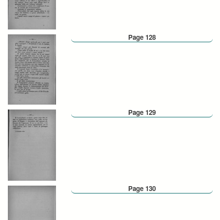
Page 128
Page 129
Page 130