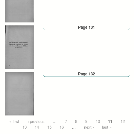
Page 131
Page 132
Pages
« first
‹ previous
…
7
8
9
10
11
12
13
14
15
16
…
next ›
last »