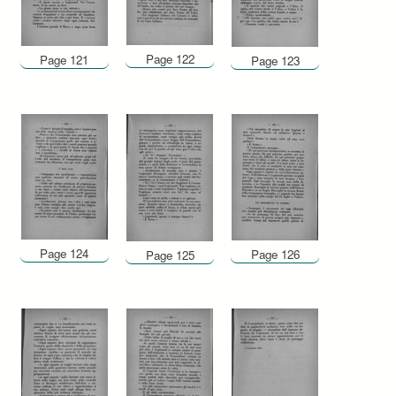
Page 122
Page 121
Page 123
Page 124
Page 126
Page 125