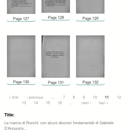
Page 128
Page 129
Page 127
Page 130
Page 132
Page 131
Pages
« first
‹ previous
…
7
8
9
10
11
12
13
14
15
16
…
next ›
last »
Title:
La marcia di Ronchi: con alcuni discorsi fondamentali di Gabriele
D’Annunzio...