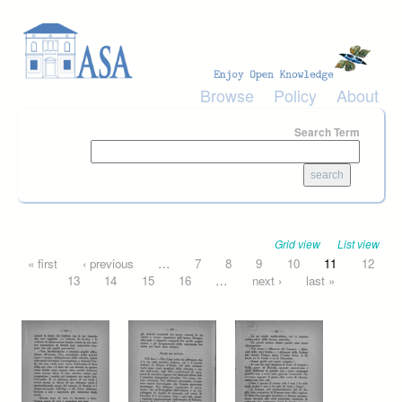
Skip to main content
Browse
Policy
About
Search Term
Grid view
List view
Pages
« first
‹ previous
…
7
8
9
10
11
12
13
14
15
16
…
next ›
last »