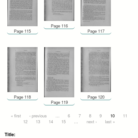
Page 116
Page 115
Page 117
Page 118
Page 120
Page 119
Pages
« first
‹ previous
…
6
7
8
9
10
11
12
13
14
15
…
next ›
last »
Title: