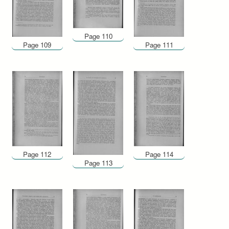
Page 110
Page 109
Page 111
Page 112
Page 114
Page 113