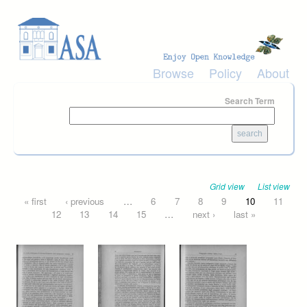
Skip to main content
Browse
Policy
About
Search Term
Grid view
List view
Pages
« first
‹ previous
…
6
7
8
9
10
11
12
13
14
15
…
next ›
last »