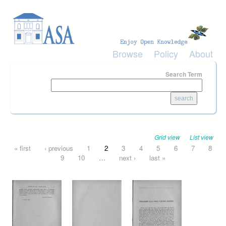
Skip to main content
Browse
Policy
About
Search Term
Grid view
List view
Pages
« first
‹ previous
1
2
3
4
5
6
7
8
9
10
…
next ›
last »