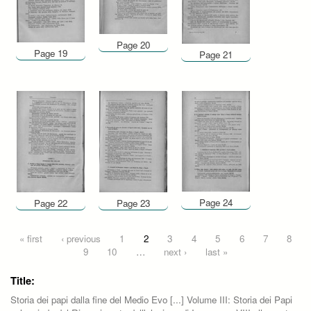
Page 20
Page 19
Page 21
Page 24
Page 22
Page 23
Pages
« first
‹ previous
1
2
3
4
5
6
7
8
9
10
…
next ›
last »
Title:
Storia dei papi dalla fine del Medio Evo [...] Volume III: Storia dei Papi