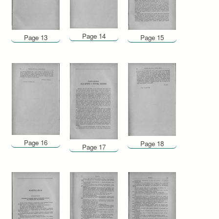
Page 14
Page 13
Page 15
Page 16
Page 18
Page 17