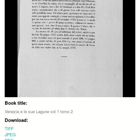
Book title:
Venezia e le sue Lagune vol 1 tomo 2
Download:
TIFF
JPEG