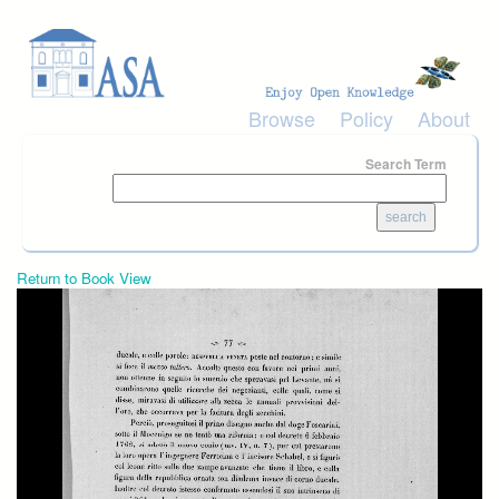
Skip to main content
Browse
Policy
About
Search Term
Return to Book View