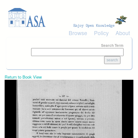
Skip to main content
Browse
Policy
About
Search Term
Return to Book View