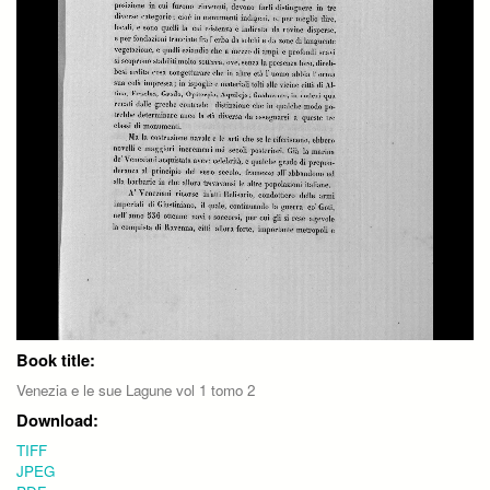
Book title:
Venezia e le sue Lagune vol 1 tomo 2
Download:
TIFF
JPEG