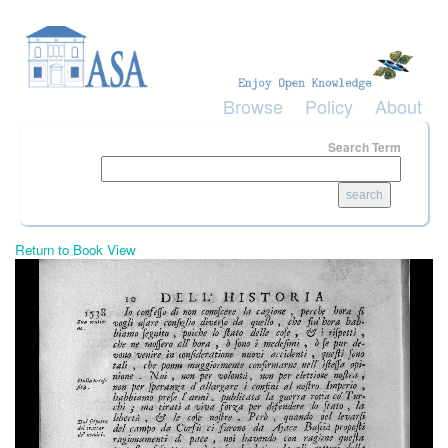
Skip to main content
Browse
Policy
About
Search Term
Return to Book View