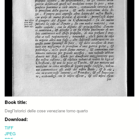
Book title:
Degl'Istorici delle cose veneziane tomo quarto
Download:
TIFF
JPEG