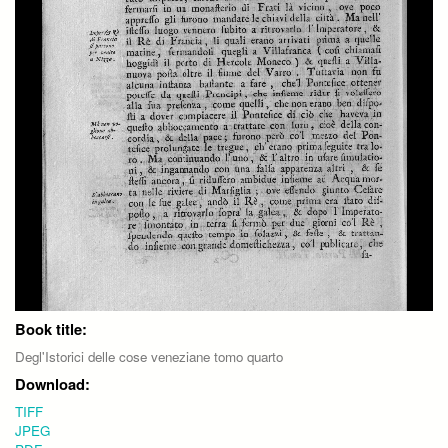
Book title:
Degl'Istorici delle cose veneziane tomo quarto
Download:
TIFF
JPEG