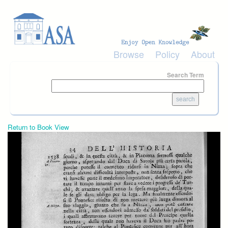
Skip to main content
Browse
Policy
About
Search Term
Return to Book View