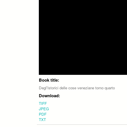
Book title:
Degl'Istorici delle cose veneziane tomo quarto
Download:
TIFF
JPEG
PDF
TXT