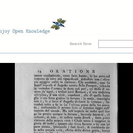
Search Term