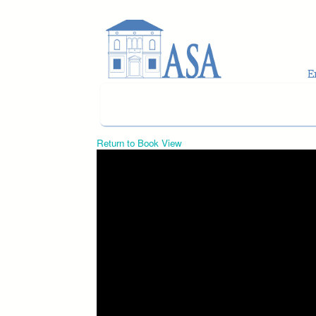
Skip to main content
Return to Book View