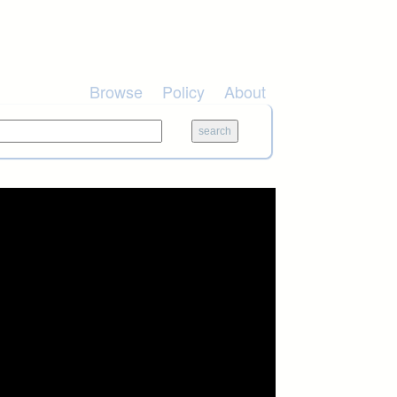
Browse
Policy
About