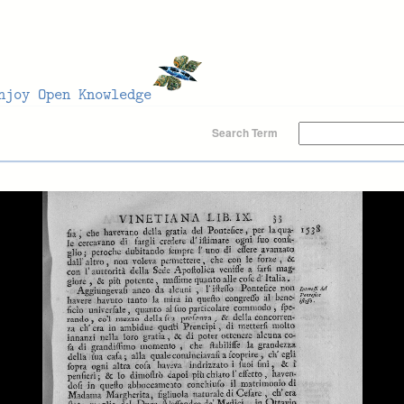
Search Term