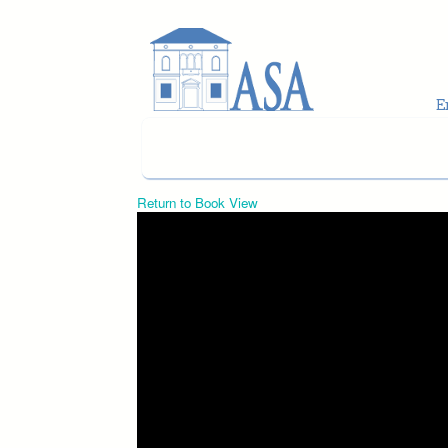
Skip to main content
Return to Book View