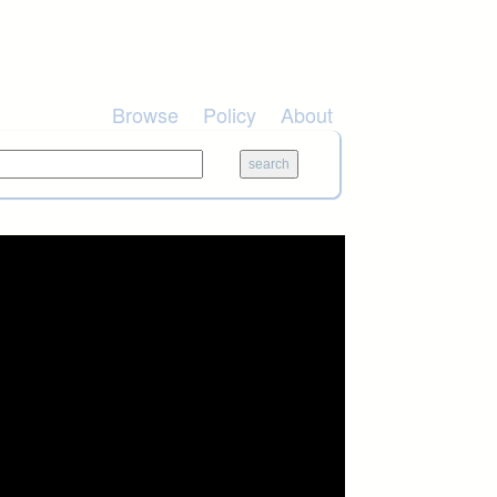
Browse
Policy
About