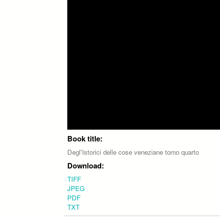
Book title:
Degl'Istorici delle cose veneziane tomo quarto
Download:
TIFF
JPEG
PDF
TXT