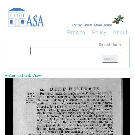
Skip to main content
Browse
Policy
About
Search Term
Return to Book View