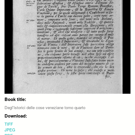
Book title:
Degl'Istorici delle cose veneziane tomo quarto
Download:
TIFF
JPEG