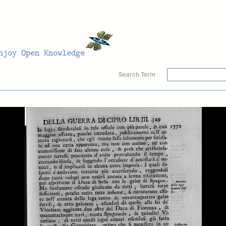
Search Term