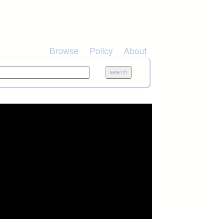
Browse
Policy
About