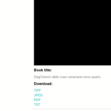
Book title:
Degl'Istorici delle cose veneziane tomo quarto
Download:
TIFF
JPEG
PDF
TXT