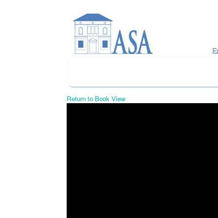
Skip to main content
Return to Book View