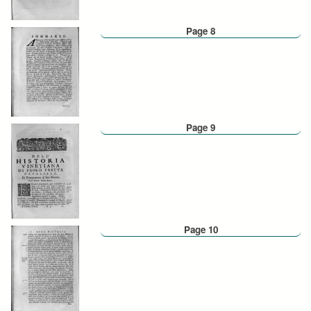
Page 8
Page 9
Page 10