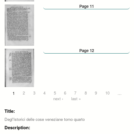
Page 11
Page 12
Pages
1
2
3
4
5
6
7
8
9
10
…
next ›
last »
Title:
Degl'Istorici delle cose veneziane tomo quarto
Description: