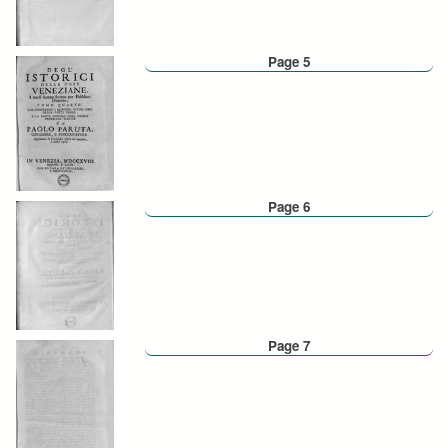
Page 5
Page 6
Page 7