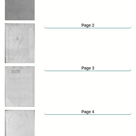
Page 2
Page 3
Page 4