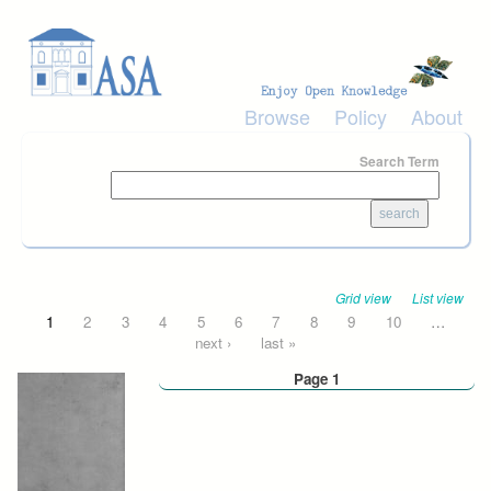
Skip to main content
Browse
Policy
About
Search Term
Grid view
List view
Pages
1
2
3
4
5
6
7
8
9
10
…
next ›
last »
Page 1