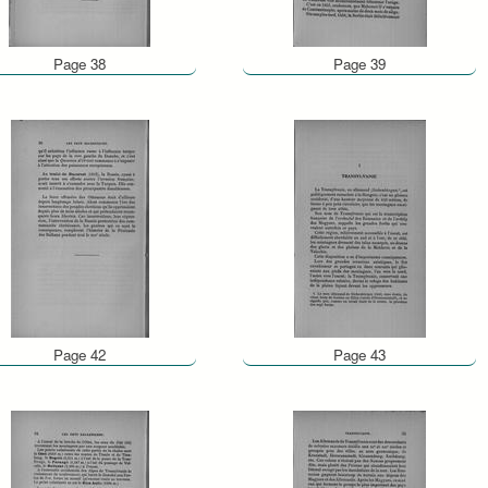
Page 38
Page 39
Page 42
Page 43