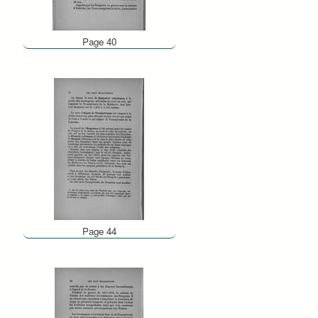
Page 40
Page 44