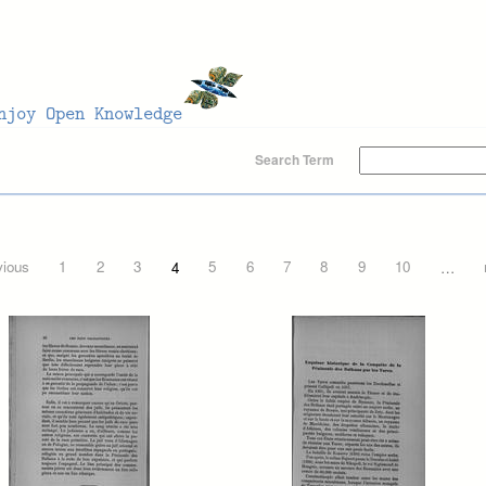
Search Term
vious
1
2
3
4
5
6
7
8
9
10
…