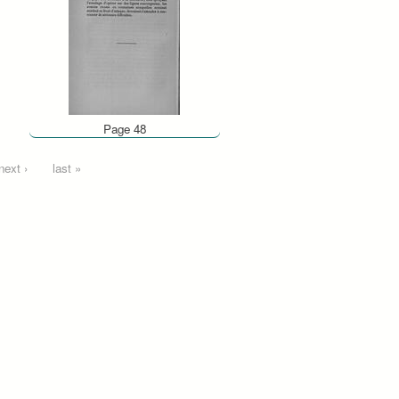
Page 48
next ›
last »