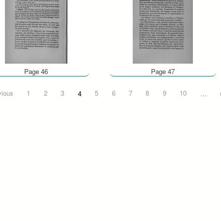
Page 46
Page 47
vious
1
2
3
4
5
6
7
8
9
10
…