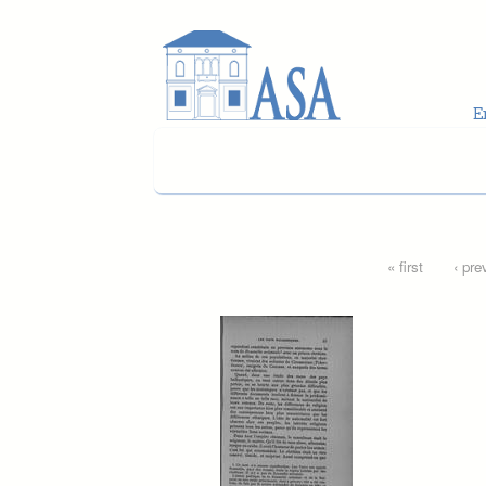
Skip to main content
Pages
« first
‹ pre