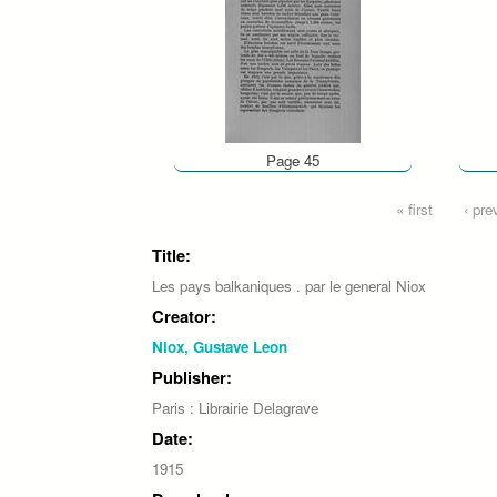
Page 45
Pages
« first
‹ pre
Title:
Les pays balkaniques . par le general Niox
Creator:
Niox, Gustave Leon
Publisher:
Paris : Librairie Delagrave
Date:
1915