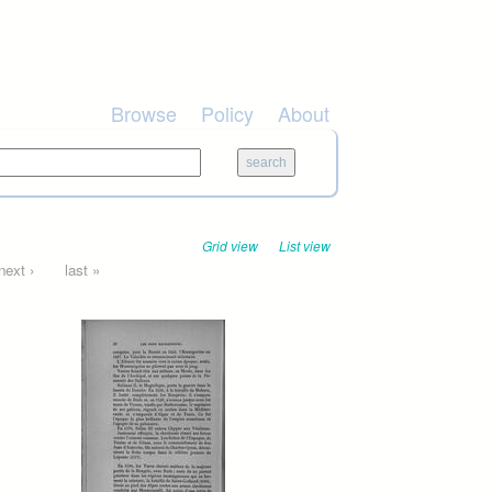
Browse
Policy
About
Grid view
List view
next ›
last »