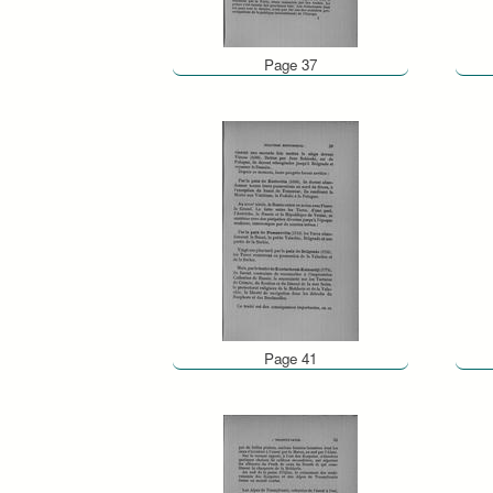
Page 37
Page 41