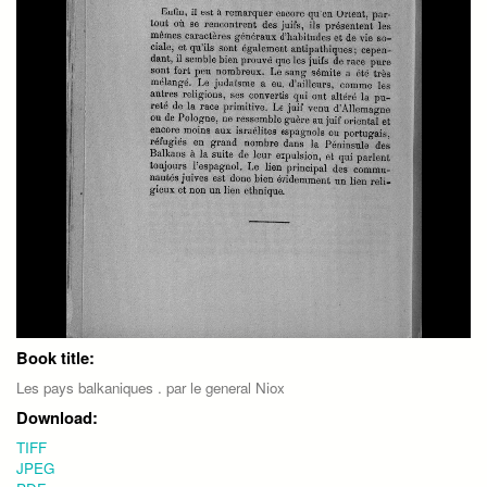
Book title:
Les pays balkaniques . par le general Niox
Download:
TIFF
JPEG