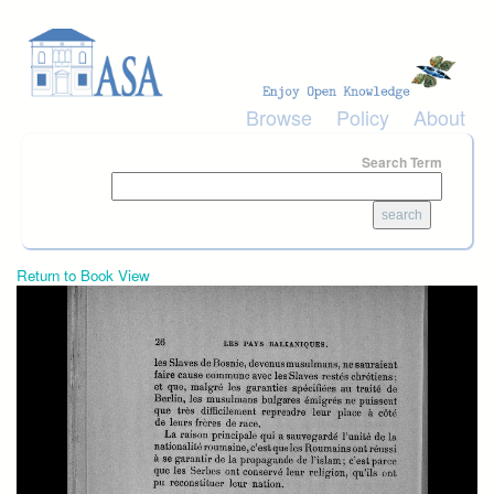
Skip to main content
Browse
Policy
About
Search Term
Return to Book View