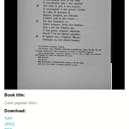
Book title:
Canti popolari illirici
Download:
TIFF
JPEG