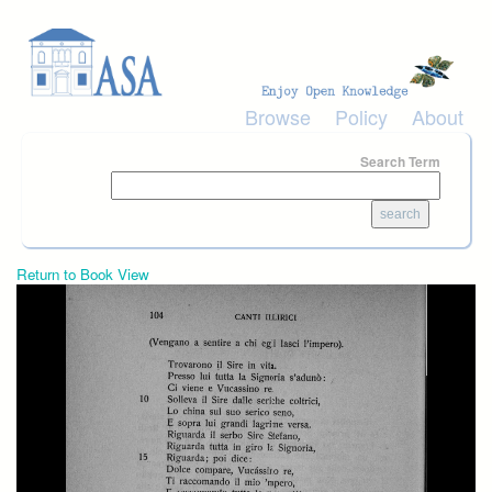
Skip to main content
Browse
Policy
About
Search Term
Return to Book View