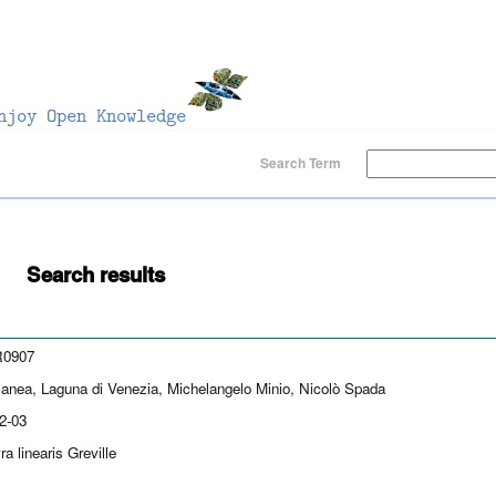
Search Term
Search results
0907
lanea, Laguna di Venezia, Michelangelo Minio, Nicolò Spada
2-03
a linearis Greville