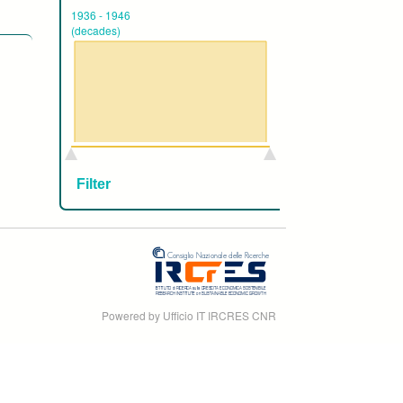
1936
-
1946
(decades)
Powered by Ufficio IT IRCRES CNR