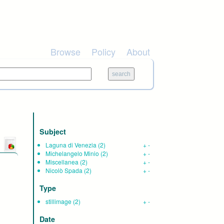
Browse
Policy
About
Subject
Laguna di Venezia
(2)
+
-
Michelangelo Minio
(2)
+
-
Miscellanea
(2)
+
-
Nicolò Spada
(2)
+
-
Type
stillimage
(2)
+
-
Date