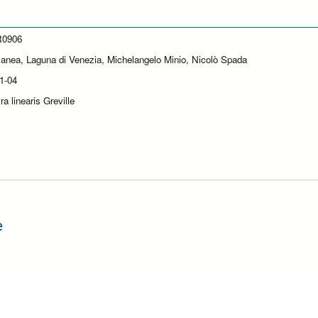
0906
lanea, Laguna di Venezia, Michelangelo Minio, Nicolò Spada
1-04
a linearis Greville