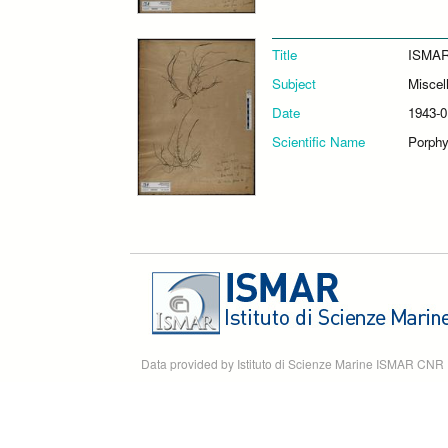
Title
ISMAR
Subject
Miscel
Date
1943-0
Scientific Name
Porphyr
Data provided by Istituto di Scienze Marine ISMAR CNR