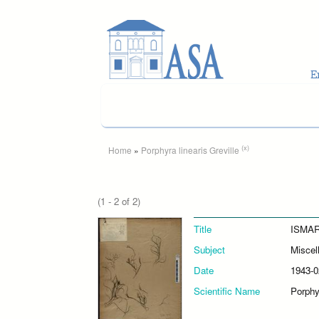
Skip to main content
You are here
(x)
Home
»
Porphyra linearis Greville
(1 - 2 of 2)
Title
ISMAR
Subject
Miscel
Date
1943-0
Scientific Name
Porphyr