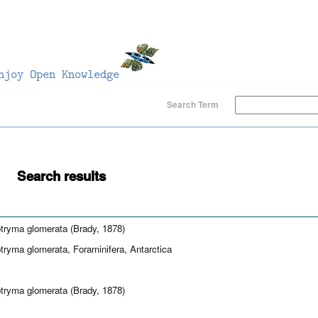
Search Term
Search results
tryma glomerata (Brady, 1878)
tryma glomerata, Foraminifera, Antarctica
tryma glomerata (Brady, 1878)