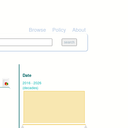
Browse
Policy
About
Date
2016
-
2026
(decades)