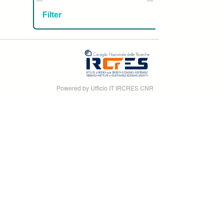
Powered by Ufficio IT IRCRES CNR