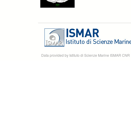
Data provided by Istituto di Scienze Marine ISMAR CNR