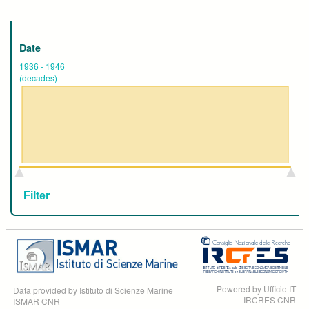
Date
1936
-
1946
(decades)
Powered by Ufficio IT
Data provided by Istituto di Scienze Marine
IRCRES CNR
ISMAR CNR