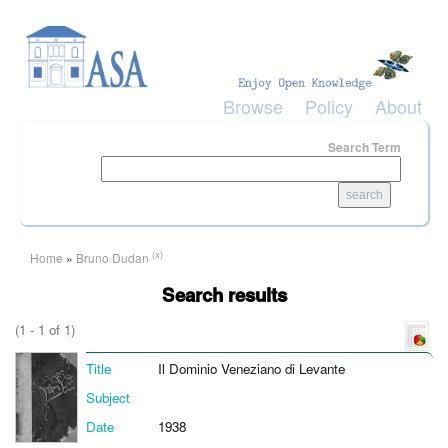
Skip to main content
Browse
Policy
About
Search Term
You are here
(x)
Home
»
Bruno Dudan
Search results
(1 - 1 of 1)
Title
Il Dominio Veneziano di Levante
Subject
Date
1938