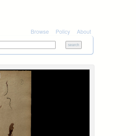
Browse
Policy
About