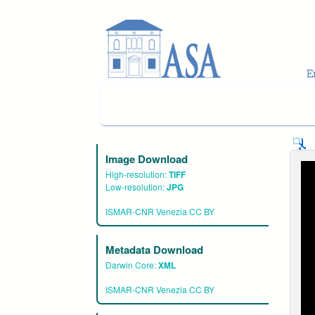
Skip to main content
Image Download
High-resolution:
TIFF
Low-resolution:
JPG
ISMAR-CNR Venezia CC BY
Metadata Download
Darwin Core:
XML
ISMAR-CNR Venezia CC BY