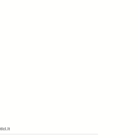
ci.it