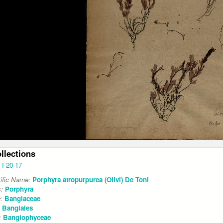
ollections
F20-17
tific Name:
Porphyra atropurpurea (Olivi) De Toni
s:
Porphyra
y:
Bangiaceae
:
Bangiales
:
Bangiophyceae