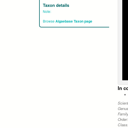
Taxon details
Note:
Browse
Algaebase Taxon page
In c
Scien
Genu
Famil
Order
Class