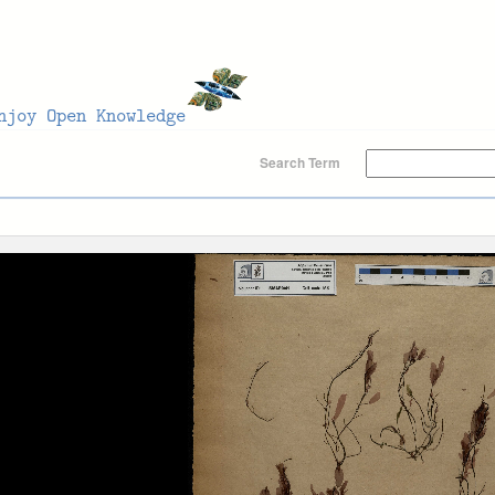
Search Term