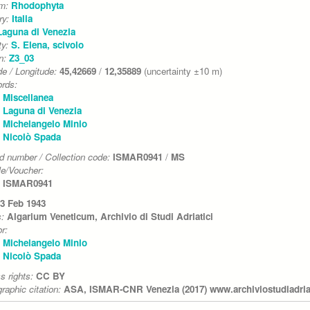
um:
Rhodophyta
ry:
Italia
Laguna di Venezia
ty:
S. Elena, scivolo
on:
Z3_03
de / Longitude:
45,42669
/
12,35889
(uncertainty ±10 m)
rds:
Miscellanea
Laguna di Venezia
Michelangelo Minio
Nicolò Spada
d number / Collection code:
ISMAR0941
/
MS
e/Voucher:
ISMAR0941
3 Feb 1943
s:
Algarium Veneticum, Archivio di Studi Adriatici
r:
Michelangelo Minio
Nicolò Spada
s rights:
CC BY
graphic citation:
ASA, ISMAR-CNR Venezia (2017) www.archiviostudiadriati