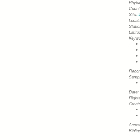
Phyl
Count
Site:
Locali
Stati
Latitu
Keywo
Recor
Sampl
Date:
Right
Creato
Acces
Biblio