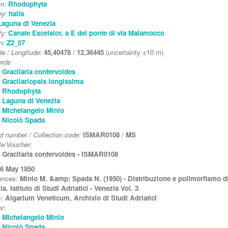
um:
Rhodophyta
ry:
Italia
Laguna di Venezia
ty:
Canale Excelsior, a E del ponte di via Malamocco
on:
Z2_07
de / Longitude:
45,40478
/
12,36445
(uncertainty ±10 m)
rds:
Gracilaria confervoides
Gracilariopsis longissima
Rhodophyta
Laguna di Venezia
Michelangelo Minio
Nicolò Spada
d number / Collection code:
ISMAR0108
/
MS
e/Voucher:
Gracilaria confervoides - ISMAR0108
6 May 1950
ences:
Minio M. &amp; Spada N. (1950) - Distribuzione e polimorfismo di 
a. Istituto di Studi Adriatici - Venezia Vol. 3
s:
Algarium Veneticum, Archivio di Studi Adriatici
r:
Michelangelo Minio
Nicolò Spada