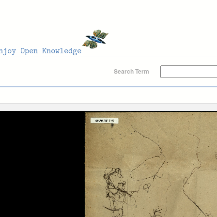
Search Term