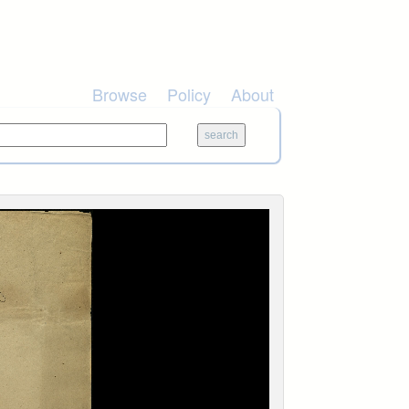
Browse
Policy
About