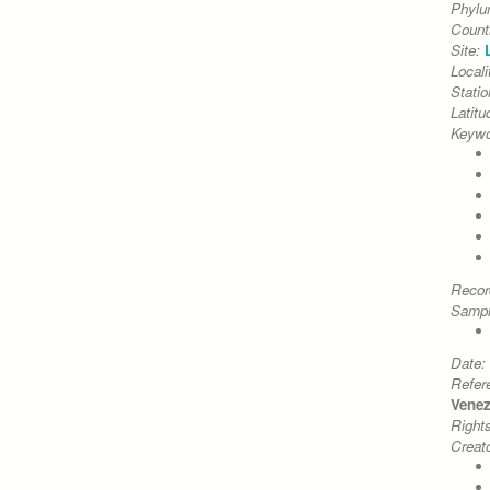
Phyl
Count
Site:
Locali
Stati
Latitu
Keywo
Recor
Sampl
Date:
Refer
Venezi
Right
Creato