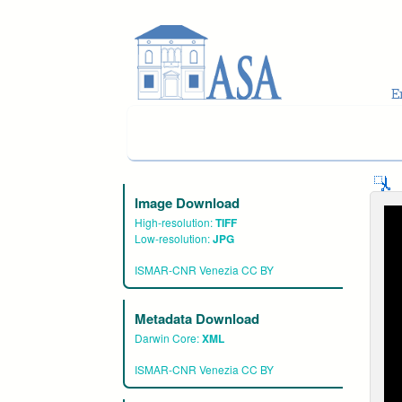
Skip to main content
Image Download
High-resolution:
TIFF
Low-resolution:
JPG
ISMAR-CNR Venezia CC BY
Metadata Download
Darwin Core:
XML
ISMAR-CNR Venezia CC BY