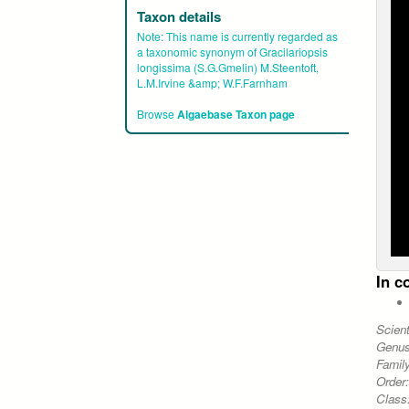
Taxon details
Note:
This name is currently regarded as
a taxonomic synonym of Gracilariopsis
longissima (S.G.Gmelin) M.Steentoft,
L.M.Irvine &amp; W.F.Farnham
Browse
Algaebase Taxon page
In c
Scien
Genu
Famil
Order
Class