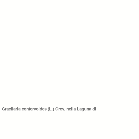
Gracilaria confervoides (L.) Grev. nella Laguna di