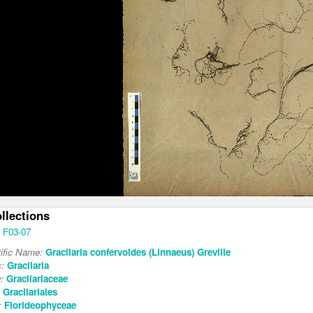
ollections
F03-07
tific Name:
Gracilaria confervoides (Linnaeus) Greville
s:
Gracilaria
y:
Gracilariaceae
:
Gracilariales
:
Florideophyceae