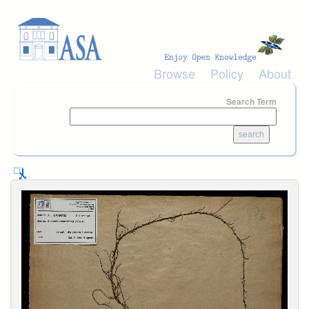
Skip to main content
Browse
Policy
About
Search Term