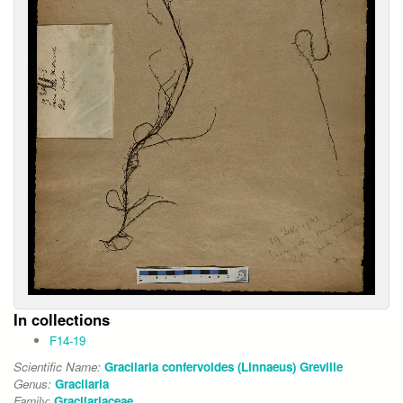
In collections
F14-19
Scientific Name:
Gracilaria confervoides (Linnaeus) Greville
Genus:
Gracilaria
Family:
Gracilariaceae