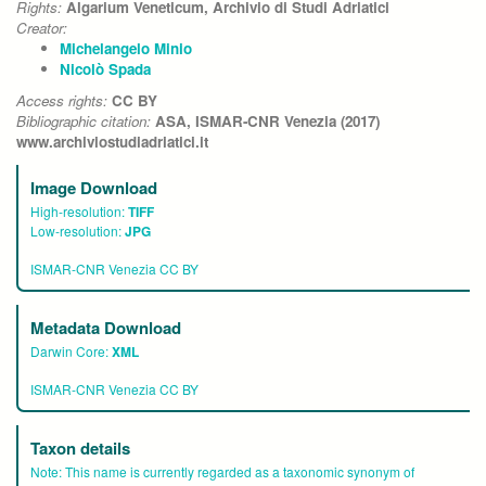
Rights:
Algarium Veneticum, Archivio di Studi Adriatici
Creator:
Michelangelo Minio
Nicolò Spada
Access rights:
CC BY
Bibliographic citation:
ASA, ISMAR-CNR Venezia (2017)
www.archiviostudiadriatici.it
Image Download
High-resolution:
TIFF
Low-resolution:
JPG
ISMAR-CNR Venezia CC BY
Metadata Download
Darwin Core:
XML
ISMAR-CNR Venezia CC BY
Taxon details
Note:
This name is currently regarded as a taxonomic synonym of