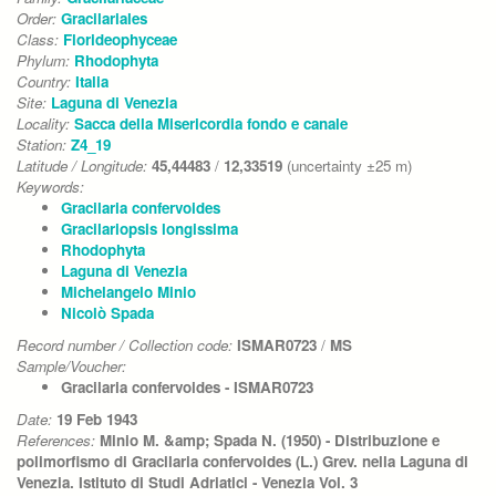
Order:
Gracilariales
Class:
Florideophyceae
Phylum:
Rhodophyta
Country:
Italia
Site:
Laguna di Venezia
Locality:
Sacca della Misericordia fondo e canale
Station:
Z4_19
Latitude / Longitude:
45,44483
/
12,33519
(uncertainty ±25 m)
Keywords:
Gracilaria confervoides
Gracilariopsis longissima
Rhodophyta
Laguna di Venezia
Michelangelo Minio
Nicolò Spada
Record number / Collection code:
ISMAR0723
/
MS
Sample/Voucher:
Gracilaria confervoides - ISMAR0723
Date:
19 Feb 1943
References:
Minio M. &amp; Spada N. (1950) - Distribuzione e
polimorfismo di Gracilaria confervoides (L.) Grev. nella Laguna di
Venezia. Istituto di Studi Adriatici - Venezia Vol. 3