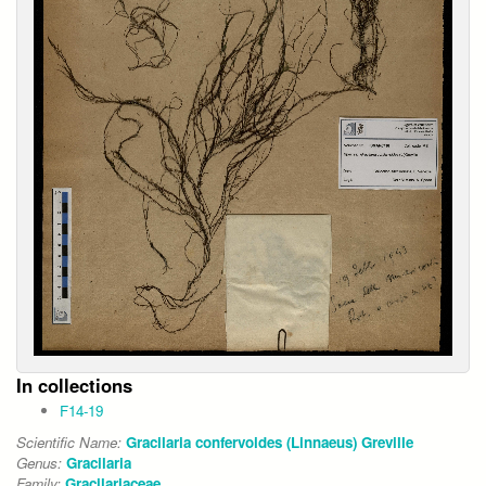
In collections
F14-19
Scientific Name:
Gracilaria confervoides (Linnaeus) Greville
Genus:
Gracilaria
Family:
Gracilariaceae