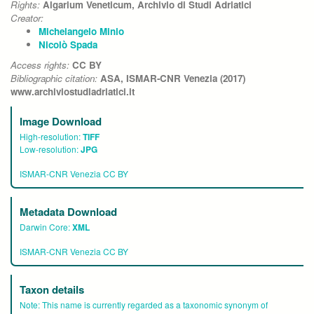
Rights:
Algarium Veneticum, Archivio di Studi Adriatici
Creator:
Michelangelo Minio
Nicolò Spada
Access rights:
CC BY
Bibliographic citation:
ASA, ISMAR-CNR Venezia (2017)
www.archiviostudiadriatici.it
Image Download
High-resolution:
TIFF
Low-resolution:
JPG
ISMAR-CNR Venezia CC BY
Metadata Download
Darwin Core:
XML
ISMAR-CNR Venezia CC BY
Taxon details
Note:
This name is currently regarded as a taxonomic synonym of