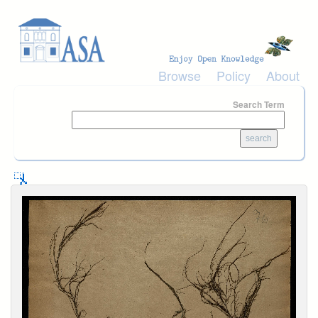
Skip to main content
Browse
Policy
About
Search Term