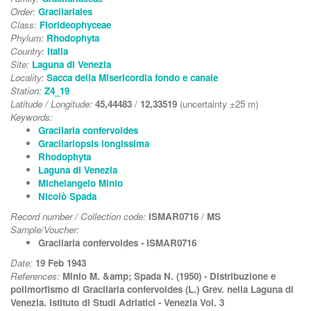
Order:
Gracilariales
Class:
Florideophyceae
Phylum:
Rhodophyta
Country:
Italia
Site:
Laguna di Venezia
Locality:
Sacca della Misericordia fondo e canale
Station:
Z4_19
Latitude / Longitude:
45,44483
/
12,33519
(uncertainty ±25 m)
Keywords:
Gracilaria confervoides
Gracilariopsis longissima
Rhodophyta
Laguna di Venezia
Michelangelo Minio
Nicolò Spada
Record number / Collection code:
ISMAR0716
/
MS
Sample/Voucher:
Gracilaria confervoides - ISMAR0716
Date:
19 Feb 1943
References:
Minio M. &amp; Spada N. (1950) - Distribuzione e
polimorfismo di Gracilaria confervoides (L.) Grev. nella Laguna di
Venezia. Istituto di Studi Adriatici - Venezia Vol. 3