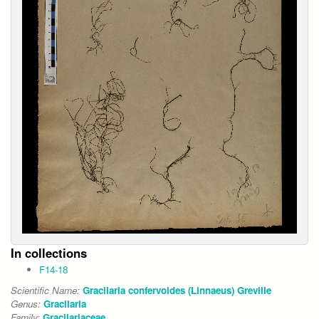
In collections
F14-18
Scientific Name:
Gracilaria confervoides (Linnaeus) Greville
Genus:
Gracilaria
Family:
Gracilariaceae