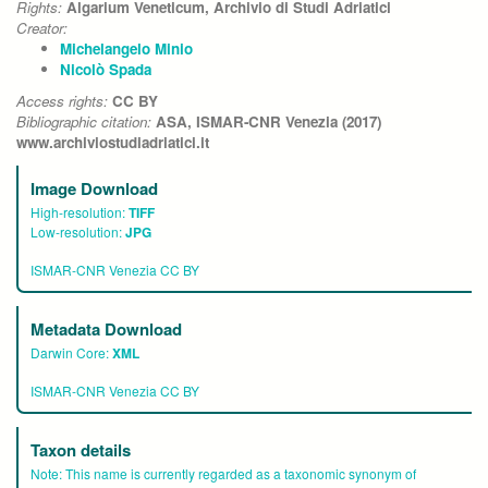
Rights:
Algarium Veneticum, Archivio di Studi Adriatici
Creator:
Michelangelo Minio
Nicolò Spada
Access rights:
CC BY
Bibliographic citation:
ASA, ISMAR-CNR Venezia (2017)
www.archiviostudiadriatici.it
Image Download
High-resolution:
TIFF
Low-resolution:
JPG
ISMAR-CNR Venezia CC BY
Metadata Download
Darwin Core:
XML
ISMAR-CNR Venezia CC BY
Taxon details
Note:
This name is currently regarded as a taxonomic synonym of