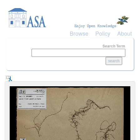
Skip to main content
Browse
Policy
About
Search Term