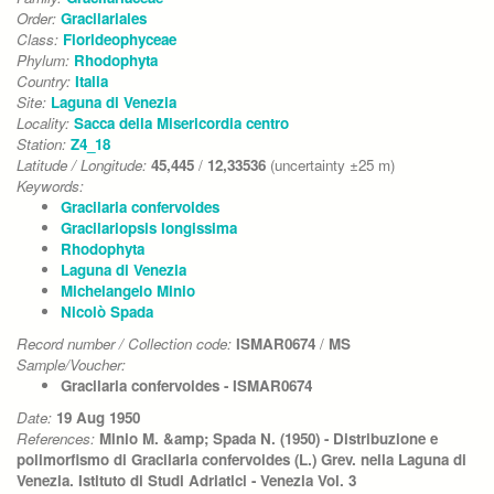
Order:
Gracilariales
Class:
Florideophyceae
Phylum:
Rhodophyta
Country:
Italia
Site:
Laguna di Venezia
Locality:
Sacca della Misericordia centro
Station:
Z4_18
Latitude / Longitude:
45,445
/
12,33536
(uncertainty ±25 m)
Keywords:
Gracilaria confervoides
Gracilariopsis longissima
Rhodophyta
Laguna di Venezia
Michelangelo Minio
Nicolò Spada
Record number / Collection code:
ISMAR0674
/
MS
Sample/Voucher:
Gracilaria confervoides - ISMAR0674
Date:
19 Aug 1950
References:
Minio M. &amp; Spada N. (1950) - Distribuzione e
polimorfismo di Gracilaria confervoides (L.) Grev. nella Laguna di
Venezia. Istituto di Studi Adriatici - Venezia Vol. 3