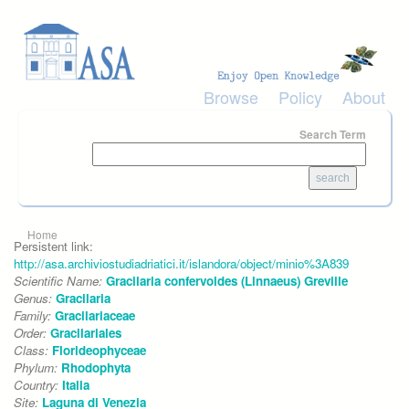
Skip to main content
Browse
Policy
About
Search Term
You are here
Home
Persistent link:
http://asa.archiviostudiadriatici.it/islandora/object/minio%3A839
Scientific Name:
Gracilaria confervoides (Linnaeus) Greville
Genus:
Gracilaria
Family:
Gracilariaceae
Order:
Gracilariales
Class:
Florideophyceae
Phylum:
Rhodophyta
Country:
Italia
Site:
Laguna di Venezia