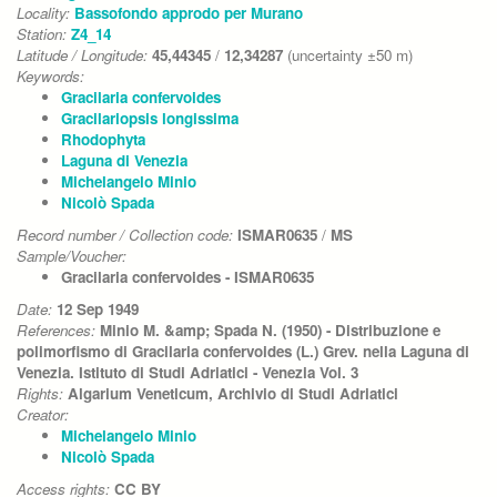
Locality:
Bassofondo approdo per Murano
Station:
Z4_14
Latitude / Longitude:
45,44345
/
12,34287
(uncertainty ±50 m)
Keywords:
Gracilaria confervoides
Gracilariopsis longissima
Rhodophyta
Laguna di Venezia
Michelangelo Minio
Nicolò Spada
Record number / Collection code:
ISMAR0635
/
MS
Sample/Voucher:
Gracilaria confervoides - ISMAR0635
Date:
12 Sep 1949
References:
Minio M. &amp; Spada N. (1950) - Distribuzione e
polimorfismo di Gracilaria confervoides (L.) Grev. nella Laguna di
Venezia. Istituto di Studi Adriatici - Venezia Vol. 3
Rights:
Algarium Veneticum, Archivio di Studi Adriatici
Creator:
Michelangelo Minio
Nicolò Spada
Access rights:
CC BY