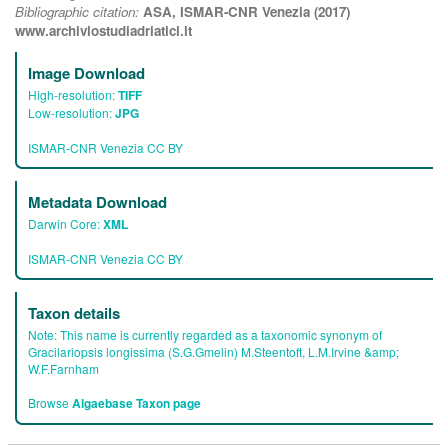
Bibliographic citation:
ASA, ISMAR-CNR Venezia (2017)
www.archiviostudiadriatici.it
Image Download
High-resolution:
TIFF
Low-resolution:
JPG
ISMAR-CNR Venezia CC BY
Metadata Download
Darwin Core:
XML
ISMAR-CNR Venezia CC BY
Taxon details
Note:
This name is currently regarded as a taxonomic synonym of
Gracilariopsis longissima (S.G.Gmelin) M.Steentoft, L.M.Irvine &amp;
W.F.Farnham
Browse
Algaebase Taxon page