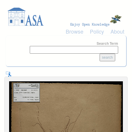
Skip to main content
Browse
Policy
About
Search Term