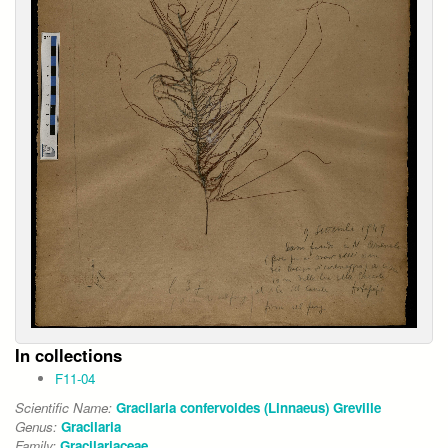
In collections
F11-04
Scientific Name:
Gracilaria confervoides (Linnaeus) Greville
Genus:
Gracilaria
Family:
Gracilariaceae