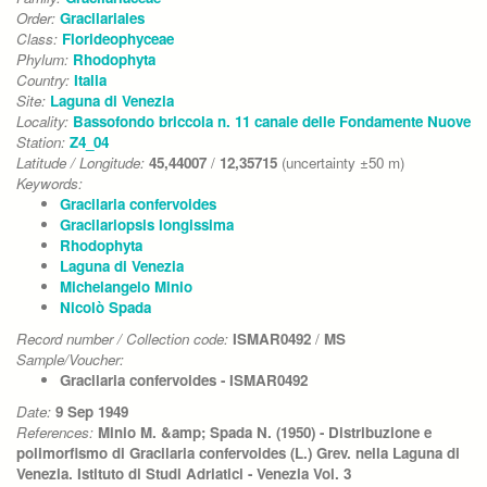
Order:
Gracilariales
Class:
Florideophyceae
Phylum:
Rhodophyta
Country:
Italia
Site:
Laguna di Venezia
Locality:
Bassofondo briccola n. 11 canale delle Fondamente Nuove
Station:
Z4_04
Latitude / Longitude:
45,44007
/
12,35715
(uncertainty ±50 m)
Keywords:
Gracilaria confervoides
Gracilariopsis longissima
Rhodophyta
Laguna di Venezia
Michelangelo Minio
Nicolò Spada
Record number / Collection code:
ISMAR0492
/
MS
Sample/Voucher:
Gracilaria confervoides - ISMAR0492
Date:
9 Sep 1949
References:
Minio M. &amp; Spada N. (1950) - Distribuzione e
polimorfismo di Gracilaria confervoides (L.) Grev. nella Laguna di
Venezia. Istituto di Studi Adriatici - Venezia Vol. 3