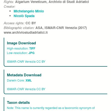
Rights:
Algarium Veneticum, Archivio di Studi Adriatici
Creator:
Michelangelo Minio
Nicolò Spada
Access rights:
CC BY
Bibliographic citation:
ASA, ISMAR-CNR Venezia (2017)
www.archiviostudiadriatici.it
Image Download
High-resolution:
TIFF
Low-resolution:
JPG
ISMAR-CNR Venezia CC BY
Metadata Download
Darwin Core:
XML
ISMAR-CNR Venezia CC BY
Taxon details
Note:
This name is currently regarded as a taxonomic synonym of