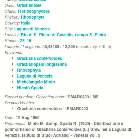
Order:
Gracilariales
Class:
Florideophyceae
Phylum:
Rhodophyta
Country:
Italia
Site:
Laguna di Venezia
Locality:
Rio di S. Pietro di Castello, campo S. Pietro
Station:
Z3_15
Latitude / Longitude:
45,43485
/
12,359
(uncertainty ±10 m)
Keywords:
Gracilaria confervoides
Gracilariopsis longissima
Rhodophyta
Laguna di Venezia
Michelangelo Minio
Nicolò Spada
Record number / Collection code:
ISMAR0420
/
MS
Sample/Voucher:
Gracilaria confervoides - ISMAR0420
Date:
12 Aug 1950
References:
Minio M. &amp; Spada N. (1950) - Distribuzione e
polimorfismo di Gracilaria confervoides (L.) Grev. nella Laguna di
Venezia. Istituto di Studi Adriatici - Venezia Vol. 3