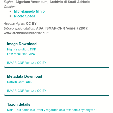
Rights:
Algarium Veneticum, Archivio di Studi Adriatici
Creator:
Michelangelo Minio
Nicolò Spada
Access rights:
CC BY
Bibliographic citation:
ASA, ISMAR-CNR Venezia (2017)
www.archiviostudiadriatici.it
Image Download
High-resolution:
TIFF
Low-resolution:
JPG
ISMAR-CNR Venezia CC BY
Metadata Download
Darwin Core:
XML
ISMAR-CNR Venezia CC BY
Taxon details
Note:
This name is currently regarded as a taxonomic synonym of