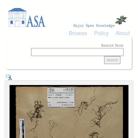
Skip to main content
Browse
Policy
About
Search Term