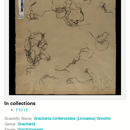
In collections
F10-15
Scientific Name:
Gracilaria confervoides (Linnaeus) Greville
Genus:
Gracilaria
Family:
Gracilariaceae