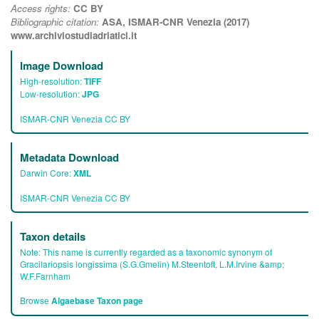
Access rights:
CC BY
Bibliographic citation:
ASA, ISMAR-CNR Venezia (2017)
www.archiviostudiadriatici.it
Image Download
High-resolution:
TIFF
Low-resolution:
JPG
ISMAR-CNR Venezia CC BY
Metadata Download
Darwin Core:
XML
ISMAR-CNR Venezia CC BY
Taxon details
Note:
This name is currently regarded as a taxonomic synonym of
Gracilariopsis longissima (S.G.Gmelin) M.Steentoft, L.M.Irvine &amp;
W.F.Farnham
Browse
Algaebase Taxon page