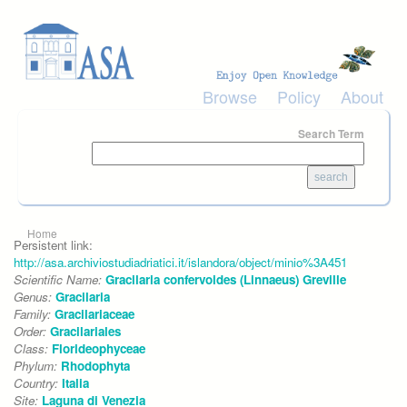
Skip to main content
Browse
Policy
About
Search Term
You are here
Home
Persistent link:
http://asa.archiviostudiadriatici.it/islandora/object/minio%3A451
Scientific Name:
Gracilaria confervoides (Linnaeus) Greville
Genus:
Gracilaria
Family:
Gracilariaceae
Order:
Gracilariales
Class:
Florideophyceae
Phylum:
Rhodophyta
Country:
Italia
Site:
Laguna di Venezia