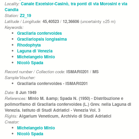
Locality:
Canale Excelsior-Casinò, tra ponti di via Morosini e via
Candia
Station:
Z2_19
Latitude / Longitude:
45,40523
/
12,36606
(uncertainty ±25 m)
Keywords:
Gracilaria confervoides
Gracilariopsis longissima
Rhodophyta
Laguna di Venezia
Michelangelo Minio
Nicolò Spada
Record number / Collection code:
ISMAR0201
/
MS
Sample/Voucher:
Gracilaria confervoides - ISMAR0201
Date:
8 Jun 1949
References:
Minio M. &amp; Spada N. (1950) - Distribuzione e
polimorfismo di Gracilaria confervoides (L.) Grev. nella Laguna di
Venezia. Istituto di Studi Adriatici - Venezia Vol. 3
Rights:
Algarium Veneticum, Archivio di Studi Adriatici
Creator:
Michelangelo Minio
Nicolò Spada