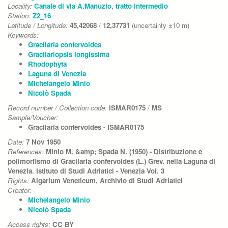
Locality:
Canale di via A.Manuzio, tratto intermedio
Station:
Z2_16
Latitude / Longitude:
45,42068
/
12,37731
(uncertainty ±10 m)
Keywords:
Gracilaria confervoides
Gracilariopsis longissima
Rhodophyta
Laguna di Venezia
Michelangelo Minio
Nicolò Spada
Record number / Collection code:
ISMAR0175
/
MS
Sample/Voucher:
Gracilaria confervoides - ISMAR0175
Date:
7 Nov 1950
References:
Minio M. &amp; Spada N. (1950) - Distribuzione e
polimorfismo di Gracilaria confervoides (L.) Grev. nella Laguna di
Venezia. Istituto di Studi Adriatici - Venezia Vol. 3
Rights:
Algarium Veneticum, Archivio di Studi Adriatici
Creator:
Michelangelo Minio
Nicolò Spada
Access rights:
CC BY