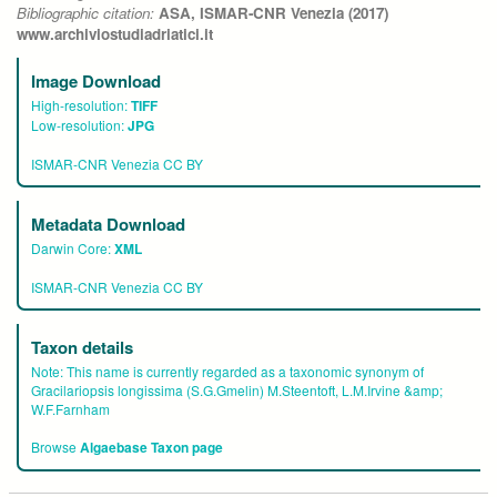
Bibliographic citation:
ASA, ISMAR-CNR Venezia (2017)
www.archiviostudiadriatici.it
Image Download
High-resolution:
TIFF
Low-resolution:
JPG
ISMAR-CNR Venezia CC BY
Metadata Download
Darwin Core:
XML
ISMAR-CNR Venezia CC BY
Taxon details
Note:
This name is currently regarded as a taxonomic synonym of
Gracilariopsis longissima (S.G.Gmelin) M.Steentoft, L.M.Irvine &amp;
W.F.Farnham
Browse
Algaebase Taxon page