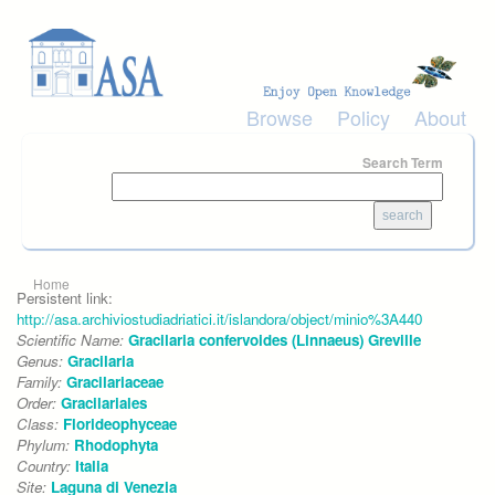
Skip to main content
Browse
Policy
About
Search Term
You are here
Home
Persistent link:
http://asa.archiviostudiadriatici.it/islandora/object/minio%3A440
Scientific Name:
Gracilaria confervoides (Linnaeus) Greville
Genus:
Gracilaria
Family:
Gracilariaceae
Order:
Gracilariales
Class:
Florideophyceae
Phylum:
Rhodophyta
Country:
Italia
Site:
Laguna di Venezia