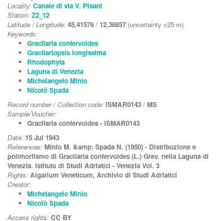
Locality:
Canale di via V. Pisani
Station:
Z2_12
Latitude / Longitude:
45,41576
/
12,36857
(uncertainty ±25 m)
Keywords:
Gracilaria confervoides
Gracilariopsis longissima
Rhodophyta
Laguna di Venezia
Michelangelo Minio
Nicolò Spada
Record number / Collection code:
ISMAR0143
/
MS
Sample/Voucher:
Gracilaria confervoides - ISMAR0143
Date:
15 Jul 1943
References:
Minio M. &amp; Spada N. (1950) - Distribuzione e
polimorfismo di Gracilaria confervoides (L.) Grev. nella Laguna di
Venezia. Istituto di Studi Adriatici - Venezia Vol. 3
Rights:
Algarium Veneticum, Archivio di Studi Adriatici
Creator:
Michelangelo Minio
Nicolò Spada
Access rights:
CC BY