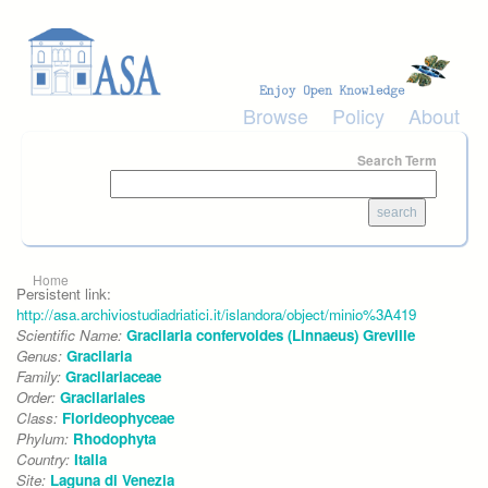
Skip to main content
Browse
Policy
About
Search Term
You are here
Home
Persistent link:
http://asa.archiviostudiadriatici.it/islandora/object/minio%3A419
Scientific Name:
Gracilaria confervoides (Linnaeus) Greville
Genus:
Gracilaria
Family:
Gracilariaceae
Order:
Gracilariales
Class:
Florideophyceae
Phylum:
Rhodophyta
Country:
Italia
Site:
Laguna di Venezia