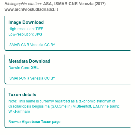
Bibliographic citation:
ASA, ISMAR-CNR Venezia (2017)
www.archiviostudiadriatici.it
Image Download
High-resolution:
TIFF
Low-resolution:
JPG
ISMAR-CNR Venezia CC BY
Metadata Download
Darwin Core:
XML
ISMAR-CNR Venezia CC BY
Taxon details
Note:
This name is currently regarded as a taxonomic synonym of
Gracilariopsis longissima (S.G.Gmelin) M.Steentoft, L.M.Irvine &amp;
W.F.Farnham
Browse
Algaebase Taxon page