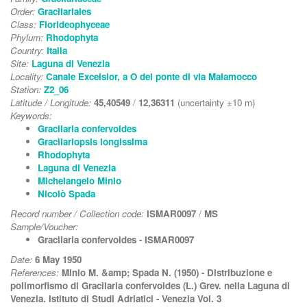
Order:
Gracilariales
Class:
Florideophyceae
Phylum:
Rhodophyta
Country:
Italia
Site:
Laguna di Venezia
Locality:
Canale Excelsior, a O del ponte di via Malamocco
Station:
Z2_06
Latitude / Longitude:
45,40549
/
12,36311
(uncertainty ±10 m)
Keywords:
Gracilaria confervoides
Gracilariopsis longissima
Rhodophyta
Laguna di Venezia
Michelangelo Minio
Nicolò Spada
Record number / Collection code:
ISMAR0097
/
MS
Sample/Voucher:
Gracilaria confervoides - ISMAR0097
Date:
6 May 1950
References:
Minio M. &amp; Spada N. (1950) - Distribuzione e
polimorfismo di Gracilaria confervoides (L.) Grev. nella Laguna di
Venezia. Istituto di Studi Adriatici - Venezia Vol. 3