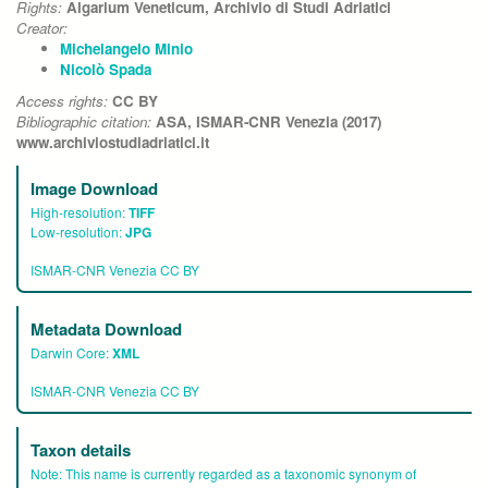
Rights:
Algarium Veneticum, Archivio di Studi Adriatici
Creator:
Michelangelo Minio
Nicolò Spada
Access rights:
CC BY
Bibliographic citation:
ASA, ISMAR-CNR Venezia (2017)
www.archiviostudiadriatici.it
Image Download
High-resolution:
TIFF
Low-resolution:
JPG
ISMAR-CNR Venezia CC BY
Metadata Download
Darwin Core:
XML
ISMAR-CNR Venezia CC BY
Taxon details
Note:
This name is currently regarded as a taxonomic synonym of