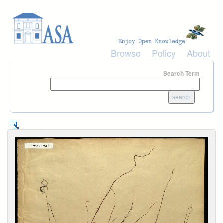
Skip to main content
Browse
Policy
About
Search Term