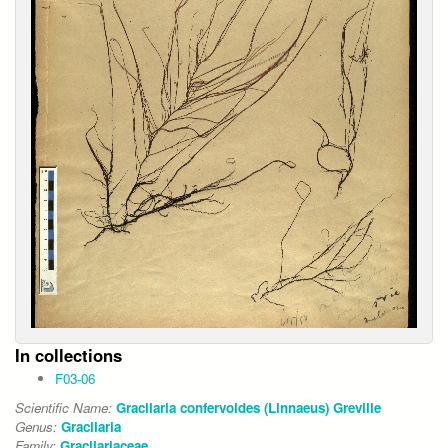
In collections
F03-06
Scientific Name:
Gracilaria confervoides (Linnaeus) Greville
Genus:
Gracilaria
Family:
Gracilariaceae